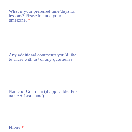
What is your preferred time/days for
lessons? Please include your
timezone.
Any additional comments you’d like
to share with us/ or any questions?
Name of Guardian (if applicable, First
name + Last name)
Phone