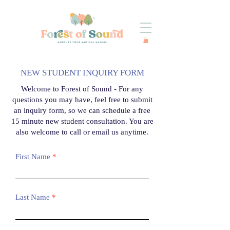
NEW STUDENT INQUIRY FORM
Welcome to Forest of Sound -
For any
questions you may have, feel free to submit
an inquiry form, so we can schedule a free
15 minute new student consultation. You are
also welcome to call or email us anytime.
First Name
Last Name