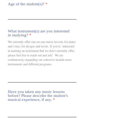
Age of the student(s)?
What instrument(s) are you interested
in studying?
We currently offer one-on-one music lessons for piano
and voice, for all ages and levels. If you’re interested
in learning an instrument that we don’t currently offer,
please feel free to reach out and ask! We are
continuously expanding our school to include more
instruments and different programs.
Have you taken any music lessons
before? Please describe the student’s
musical experience, if any.