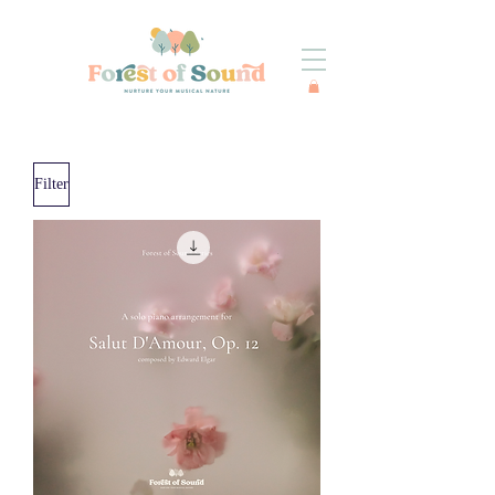
Filter