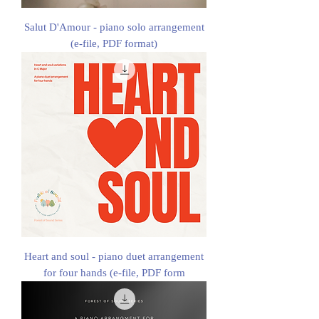
Salut D'Amour - piano solo arrangement
(e-file, PDF format)
Heart and soul - piano duet arrangement
for four hands (e-file, PDF form