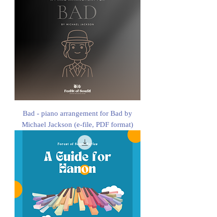
Bad - piano arrangement for Bad by
Michael Jackson (e-file, PDF format)