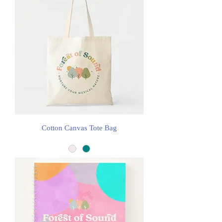
Cotton Canvas Tote Bag