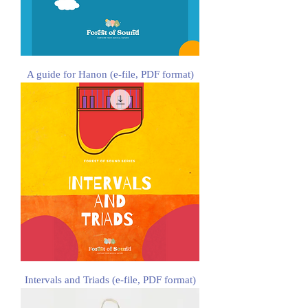
A guide for Hanon (e-file, PDF format)
Intervals and Triads (e-file, PDF format)