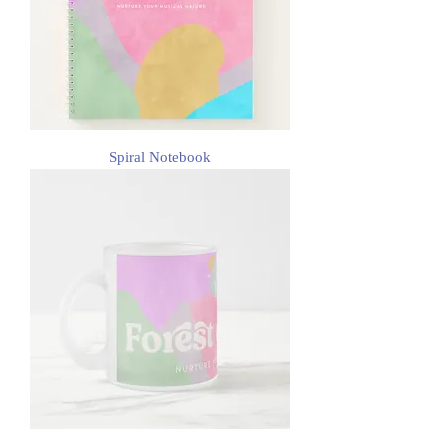
Spiral Notebook