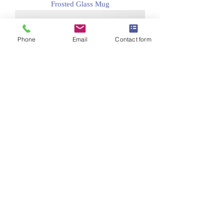
Frosted Glass Mug
Phone
Email
Contact form
Classic Mug (11 ounce)